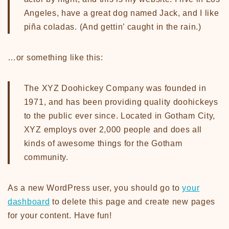
Angeles, have a great dog named Jack, and I like
piña coladas. (And gettin’ caught in the rain.)
…or something like this:
The XYZ Doohickey Company was founded in
1971, and has been providing quality doohickeys
to the public ever since. Located in Gotham City,
XYZ employs over 2,000 people and does all
kinds of awesome things for the Gotham
community.
As a new WordPress user, you should go to
your
dashboard
to delete this page and create new pages
for your content. Have fun!