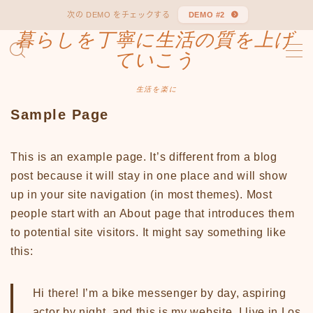
次の DEMO をチェックする
DEMO #2
暮らしを丁寧に生活の質を上げ
MENU
ていこう
Sample Page
デモプリセット記事 #1
生活を楽に
デモプリセット記事 #1
Sample Page
プライバシーポリシー
利用規約／特定商取引法に基づく表記
有料記事の決済完了ページ
This is an example page. It’s different from a blog
運営者情報
post because it will stay in one place and will show
up in your site navigation (in most themes). Most
people start with an About page that introduces them
to potential site visitors. It might say something like
this:
Hi there! I’m a bike messenger by day, aspiring
actor by night, and this is my website. I live in Los